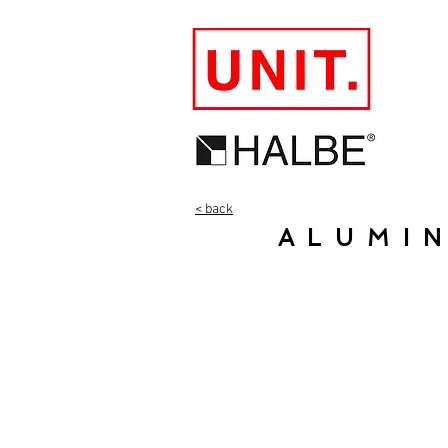
< back
ALUMI