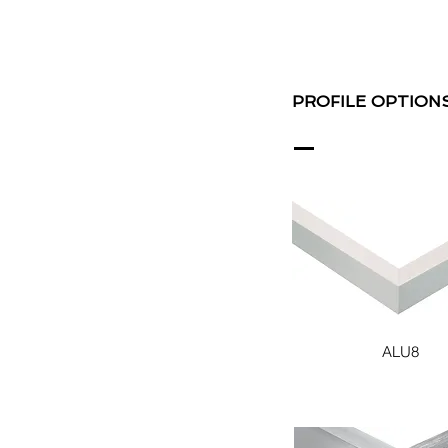
PROFILE OPTION
ALU8