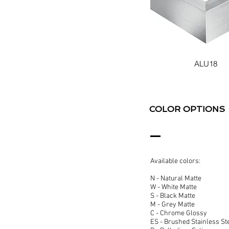
ALU18
COLOR OPTIONS
Available colors:
N - Natural Matte
W - White Matte
S - Black Matte
M - Grey Matte
C - Chrome Glossy
ES - Brushed Stainless St