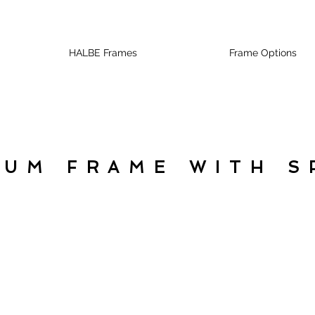
HALBE Frames
Frame Options
NUM FRAME WITH S