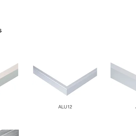
S
ALU12