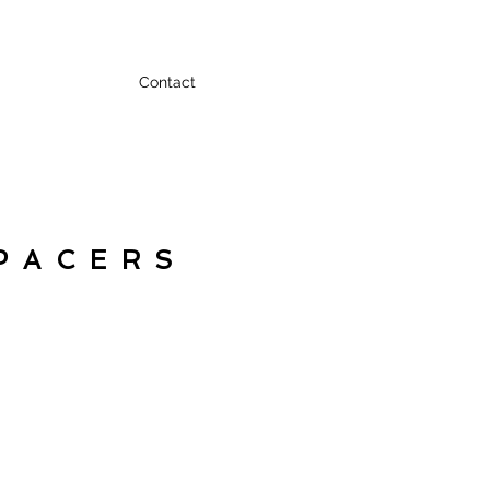
Contact
PACERS