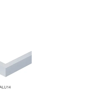
ALU14