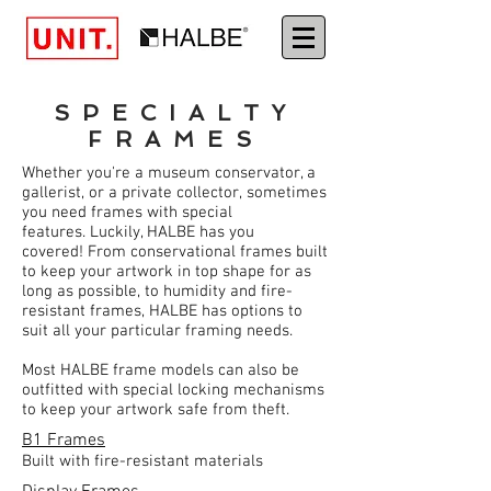
SPECIALTY
FRAMES
Whether you're a museum conservator, a
gallerist, or a private collector, sometimes
you need frames with special
features. Luckily, HALBE has you
covered! From conservational frames built
to keep your artwork in top shape for as
long as possible, to humidity and fire-
resistant frames, HALBE has options to
suit all your particular framing needs.
Most HALBE frame models can also be
outfitted with special locking mechanisms
to keep your artwork safe from theft.
B1 Frames
Built with fire-resistant materials