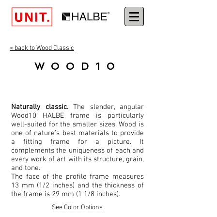
< back to Wood Classic
WOOD10
Naturally classic.
The slender, angular
Wood10 HALBE frame is particularly
well-suited for the smaller sizes. Wood is
one of nature’s best materials to provide
a fitting frame for a picture. It
complements the uniqueness of each and
every work of art with its structure, grain,
and tone.
The face of the profile frame measures
13 mm (1/2 inches) and the thickness of
the frame is 29 mm (1 1/8 inches).
See Color Options