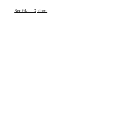
See Glass Options
Classic Wood10
Natural Maple
Classic Wood10
White Maple
Classic Wood10
Natural Oak