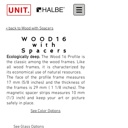
< back to Wood with Spacers
WOOD16
with
Spacers
Ecologically deep.
The Wood 16 Profile is
the classic among the wood frames. Like
all wood frames, it is characterized by
its economical use of natural resources.
The face of the profile frame measures
17 mm (5/8 inches) and the thickness of
the frames is 29 mm ( 1 1/8 inches). The
magnetic spacer strips measures 10 mm
(1/3 inch) and keep your art or picture
safely in place.
See Color Options
See Glass Options