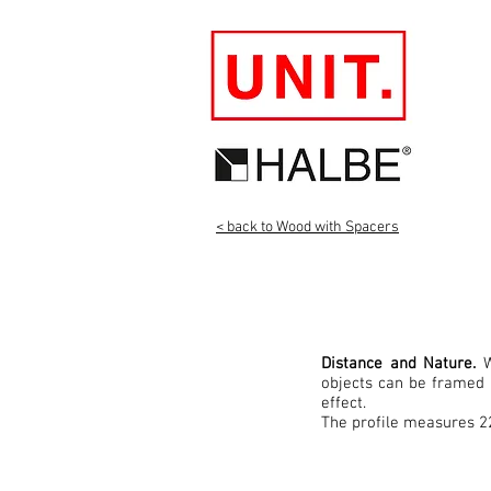
< back to Wood with Spacers
Distance and Nature.
W
objects can be framed 
effect.
The profile measures 2