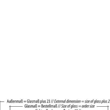
Brown Alder
Wood22 Spacers