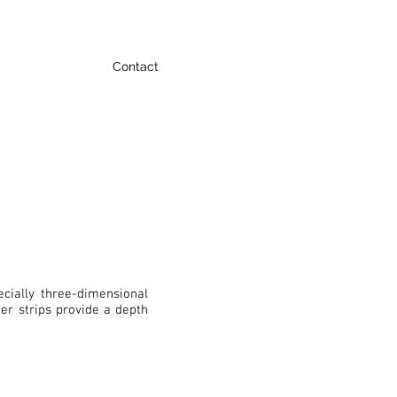
Contact
cially three-dimensional
er strips provide a depth