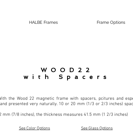
HALBE Frames
Frame Options
WOOD22
with Spacers
ith the Wood 22 magnetic frame with spacers, pcitures and espe
and presented very naturally. 10 or 20 mm (1/3 or 2/3 inches) spac
2 mm (7/8 inches), the thickness measures 41.5 mm (1 2/3 inches)
See Color Options
See Glass Options